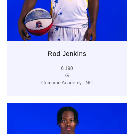
Rod Jenkins
6 190
G
Combine Academy - NC