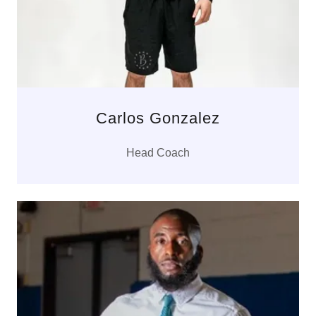
Carlos Gonzalez
Head Coach