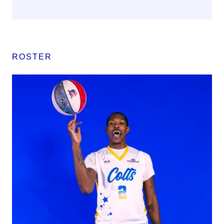
ROSTER