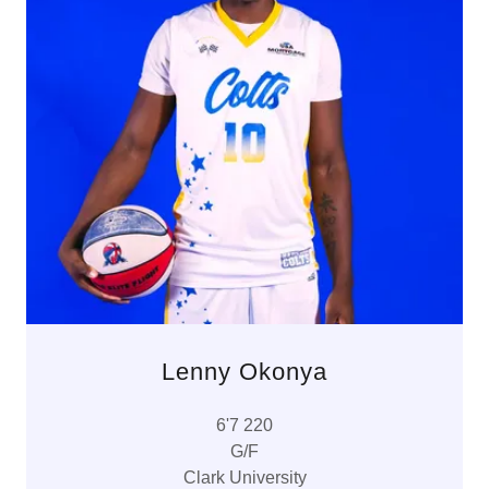
Lenny Okonya
6'7 220
G/F
Clark University