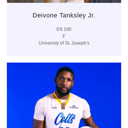
Deivone Tanksley Jr.
6'6 190
F
University of St. Joseph's