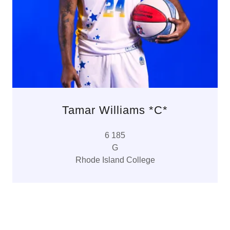
Tamar Williams *C*
6 185
G
Rhode Island College