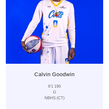
Calvin Goodwin
6'1 190
G
NBHS (CT)