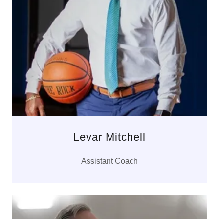
Levar Mitchell
Assistant Coach