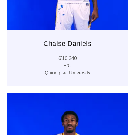
Chaise Daniels
6'10 240
F/C
Quinnipiac University