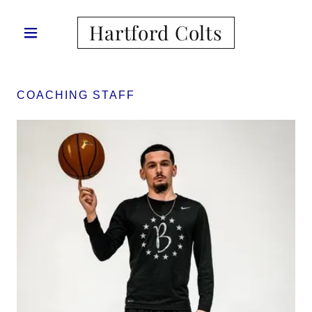
Hartford Colts
COACHING STAFF