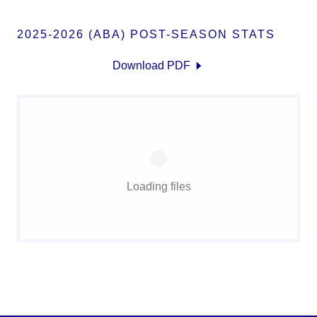
2025-2026 (ABA) POST-SEASON STATS
Download PDF
Loading files