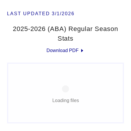
LAST UPDATED 3/1/2026
2025-2026 (ABA) Regular Season
Stats
Download PDF
Loading files