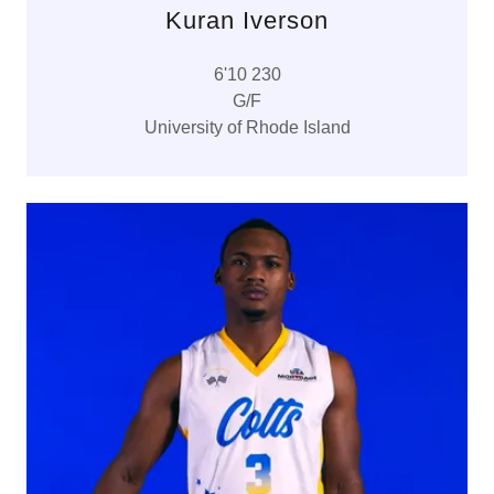
Kuran Iverson
6'10 230
G/F
University of Rhode Island