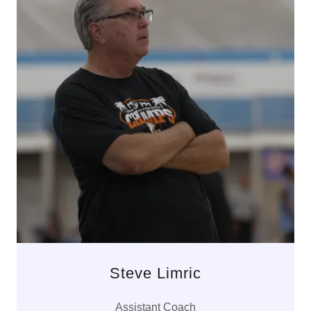
Steve Limric
Assistant Coach